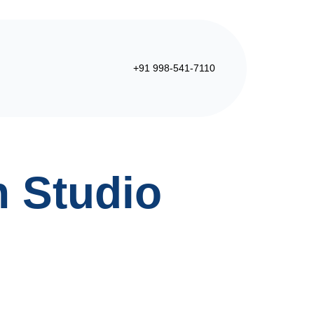
+91 998-541-7110
n Studio