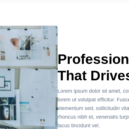
Profession
That Drive
Lorem ipsum dolor sit amet, co
lorem ut volutpat efficitur. F
elementum sed, sollicitudin vit
rhoncus nibh et, venenatis turp
lacus tincidunt vel.