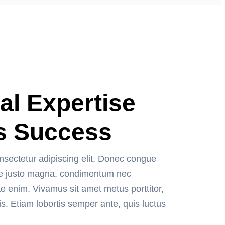
al Expertise
s Success
nsectetur adipiscing elit. Donec congue
usce justo magna, condimentum nec
ae enim. Vivamus sit amet metus porttitor,
is. Etiam lobortis semper ante, quis luctus