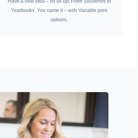
Have a new idea – hit us up! From Souvenirs to
Yearbooks. You name it – with Variable print
options.