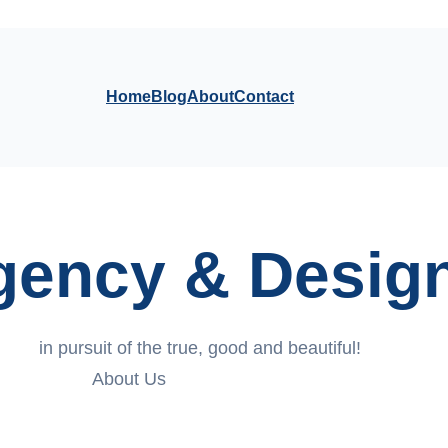
Home
Blog
About
Contact
Agency & Desig
in pursuit of the true, good and beautiful!
About Us
Contact Us Today