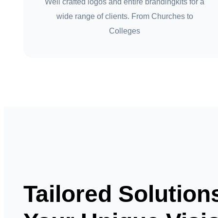
Well crafted logos and entire brandingkits for a
wide range of clients. From Churches to
Colleges
Tailored Solution