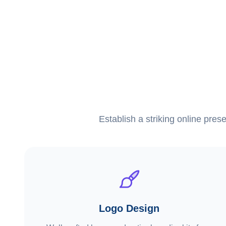
Establish a striking online pres
Logo Design