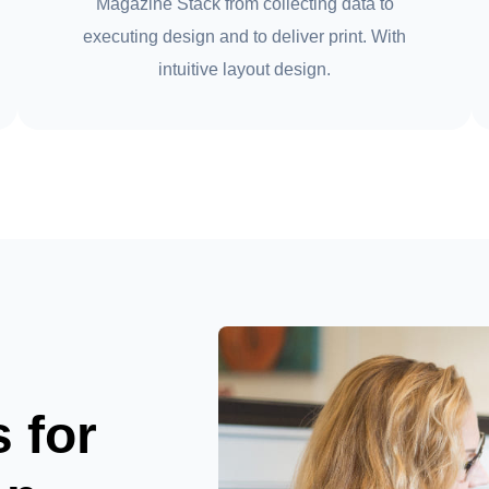
Magazine Stack from collecting data to
executing design and to deliver print. With
intuitive layout design.
s for