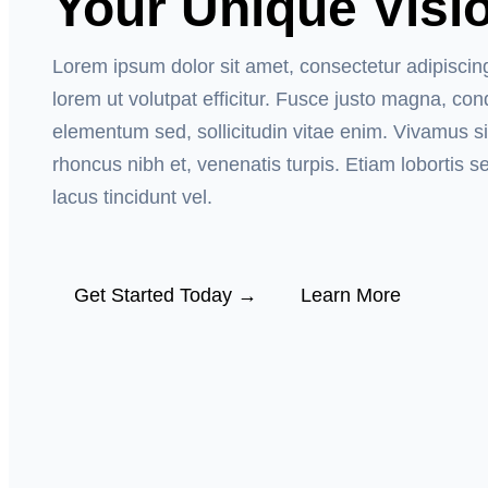
Your Unique Visi
Lorem ipsum dolor sit amet, consectetur adipiscin
lorem ut volutpat efficitur. Fusce justo magna, c
elementum sed, sollicitudin vitae enim. Vivamus si
rhoncus nibh et, venenatis turpis. Etiam lobortis s
lacus tincidunt vel.
Get Started Today →
Learn More