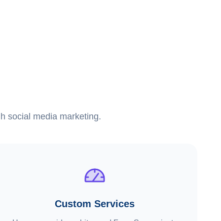
ugh social media marketing.
Custom Services