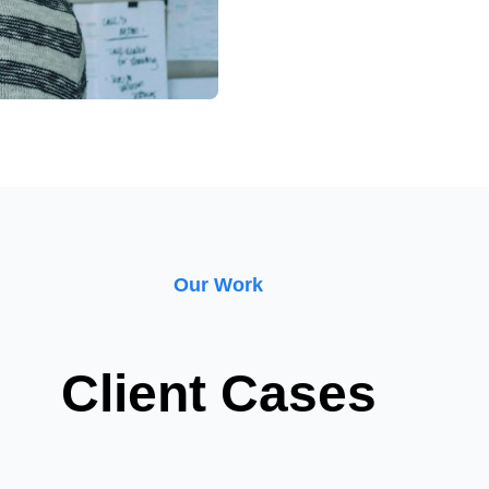
Our Work
Client Cases