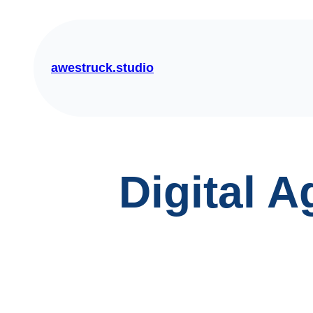
Skip
to
content
awestruck.studio
Digital 