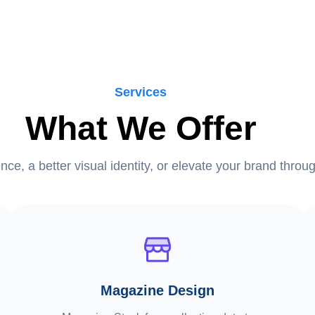
Services
What We Offer
ence, a better visual identity, or elevate your brand thro
Magazine Design