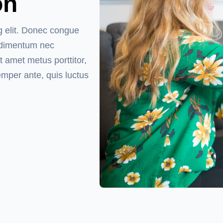
on
g elit. Donec congue
ondimentum nec
t amet metus porttitor,
emper ante, quis luctus